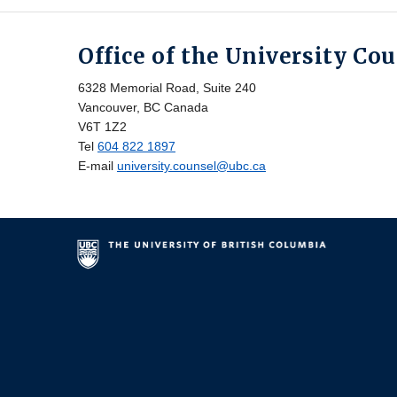
Office of the University Co
6328 Memorial Road, Suite 240
Vancouver, BC Canada
V6T 1Z2
Tel
604 822 1897
E-mail
university.counsel@ubc.ca