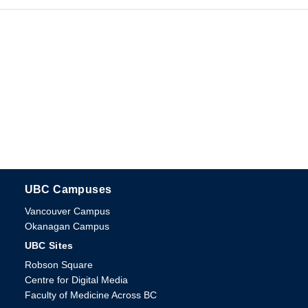
UBC Campuses
The University of British Columbia
Vancouver Campus
Okanagan Campus
UBC Sites
Robson Square
Centre for Digital Media
Faculty of Medicine Across BC