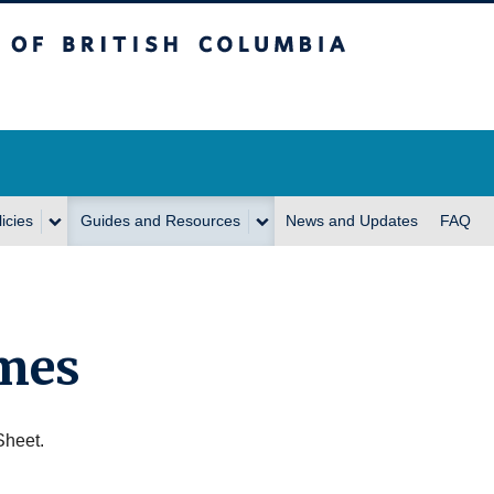
itish Columbia
icies
Guides and Resources
News and Updates
FAQ
mes
Sheet.