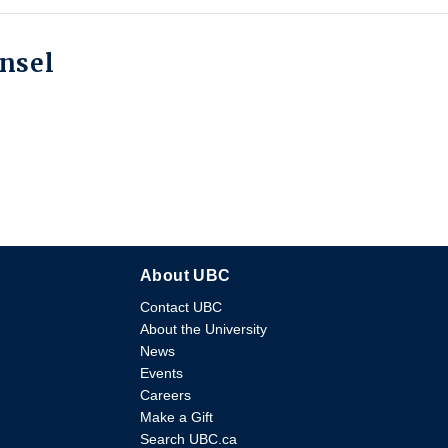
unsel
About UBC
Contact UBC
About the University
News
Events
Careers
Make a Gift
Search UBC.ca