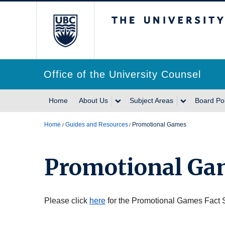
The University of Br
Office of the University Counsel
Home
About Us
Subject Areas
Board Pol
Home
Guides and Resources
Promotional Games
Promotional Ga
Please click
here
for the Promotional Games Fact 