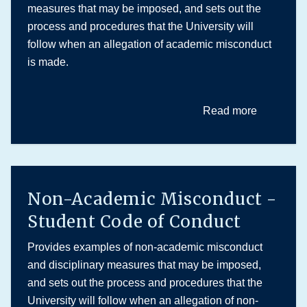
measures that may be imposed, and sets out the
process and procedures that the University will
follow when an allegation of academic misconduct
is made.
Read more
Non-Academic Misconduct -
Student Code of Conduct
Provides examples of non-academic misconduct
and disciplinary measures that may be imposed,
and sets out the process and procedures that the
University will follow when an allegation of non-