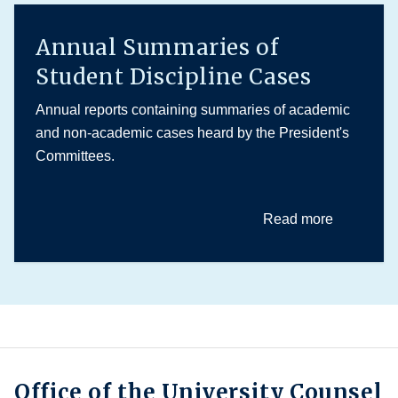
Annual Summaries of
Student Discipline Cases
Annual reports containing summaries of academic
and non-academic cases heard by the President's
Committees.
Read more
Office of the University Counsel