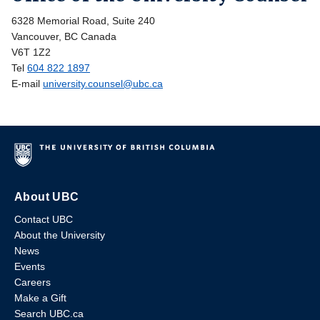
6328 Memorial Road, Suite 240
Vancouver, BC Canada
V6T 1Z2
Tel
604 822 1897
E-mail
university.counsel@ubc.ca
About UBC
Contact UBC
About the University
News
Events
Careers
Make a Gift
Search UBC.ca