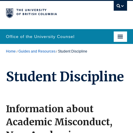
Office of the University Counsel
Home
Guides and Resources
Student Discipline
Student Discipline
Information about
Academic Misconduct,