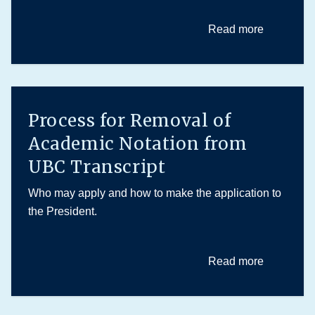
Read more
Process for Removal of
Academic Notation from
UBC Transcript
Who may apply and how to make the application to
the President.
Read more