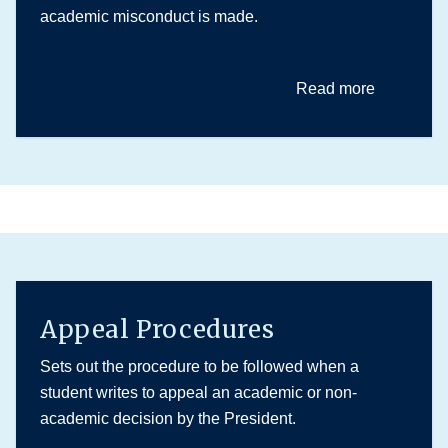
academic misconduct is made.
Read more
Appeal Procedures
Sets out the procedure to be followed when a
student writes to appeal an academic or non-
academic decision by the President.