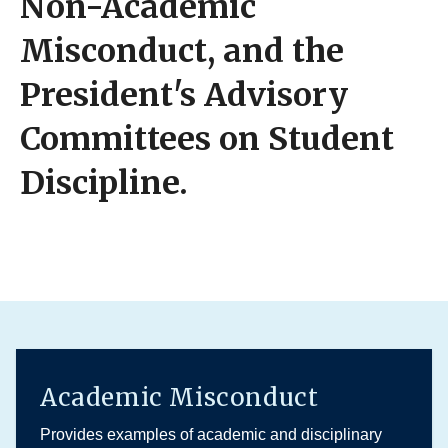
Non-Academic
Misconduct, and the
President's Advisory
Committees on Student
Discipline.
Academic Misconduct
Provides examples of academic and disciplinary