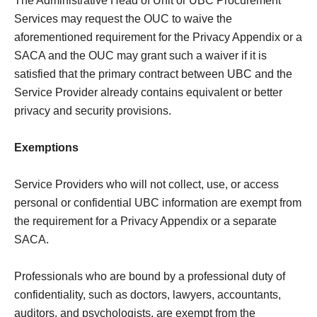
The Administrative Head of Unit or UBC Procurement
Services may request the OUC to waive the
aforementioned requirement for the Privacy Appendix or a
SACA and the OUC may grant such a waiver if it is
satisfied that the primary contract between UBC and the
Service Provider already contains equivalent or better
privacy and security provisions.
Exemptions
Service Providers who will not collect, use, or access
personal or confidential UBC information are exempt from
the requirement for a Privacy Appendix or a separate
SACA.
Professionals who are bound by a professional duty of
confidentiality, such as doctors, lawyers, accountants,
auditors, and psychologists, are exempt from the