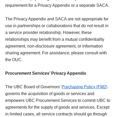
requirement for a Privacy Appendix or a separate SACA.
The Privacy Appendix and SACA are not appropriate for
use in partnerships or collaborations that do not result in
a service provider relationship. However, these
relationships may benefit from a mutual confidentiality
agreement, non-disclosure agreement, or information
sharing agreement. For assistance, please consult with
the OUC.
Procurement Services’ Privacy Appendix
The UBC Board of Governors’
Purchasing Policy (FM2)
governs the acquisition of goods or services and
empowers UBC Procurement Services to commit UBC to
agreements for the supply of goods and services. Except
in limited cases, all service contracts should go through