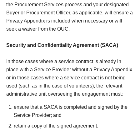
the Procurement Services process and your designated
Buyer or Procurement Officer, as applicable, will ensure a
Privacy Appendix is included when necessary or will
seek a waiver from the OUC.
Security and Confidentiality Agreement (SACA)
In those cases where a service contract is already in
place with a Service Provider without a Privacy Appendix
or in those cases where a service contract is not being
used (such as in the case of volunteers), the relevant
administrative unit overseeing the engagement must:
ensure that a SACA is completed and signed by the
Service Provider; and
retain a copy of the signed agreement.