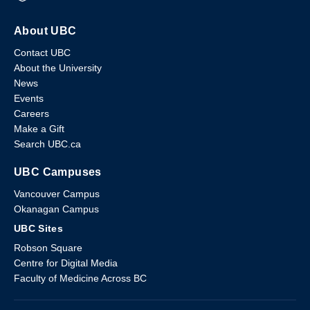
About UBC
Contact UBC
About the University
News
Events
Careers
Make a Gift
Search UBC.ca
UBC Campuses
Vancouver Campus
Okanagan Campus
UBC Sites
Robson Square
Centre for Digital Media
Faculty of Medicine Across BC