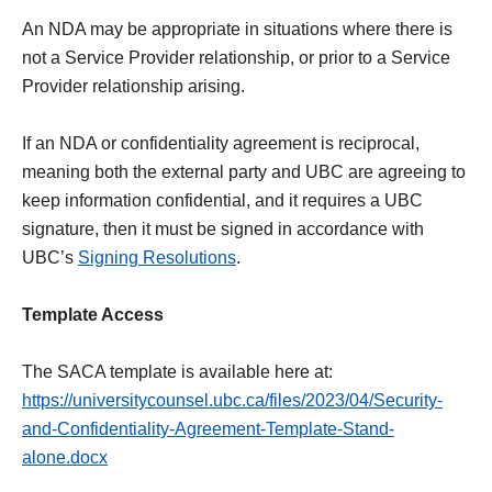
An NDA may be appropriate in situations where there is
not a Service Provider relationship, or prior to a Service
Provider relationship arising.
If an NDA or confidentiality agreement is reciprocal,
meaning both the external party and UBC are agreeing to
keep information confidential, and it requires a UBC
signature, then it must be signed in accordance with
UBC’s
Signing Resolutions
.
Template Access
The SACA template is available here at:
https://universitycounsel.ubc.ca/files/2023/04/Security-
and-Confidentiality-Agreement-Template-Stand-
alone.docx