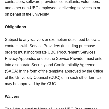
contractors, software providers, consultants, volunteers,
and other non-UBC employees delivering services to or
on behalf of the university.
Obligations
Subject to any waivers or exemption described below, all
contracts with Service Providers (including purchase
orders) must incorporate UBC Procurement Services’
Privacy Appendix; or else the Service Provider must enter
into a separate Security and Confidentiality Agreement
(SACA) in the form of the template approved by the Office
of the University Counsel (OUC) or in such other form as
may be approved by the OUC.
Waivers