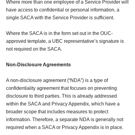
Where more than one employee of a Service Provider will
have access to confidential or personal information, a
single SACA with the Service Provider is sufficient.
Where the SACA is in the form set out in the OUC-
approved template, a UBC representative’s signature is
not required on the SACA.
Non-Disclosure Agreements
A non-disclosure agreement (“NDA”) is a type of
confidentiality agreement that focuses on preventing
disclosure to third parties. This is already addressed
within the SACA and Privacy Appendix, which have a
broader scope that includes measures to protect
information. Therefore, a separate NDA is generally not
required when a SACA or Privacy Appendix is in place.