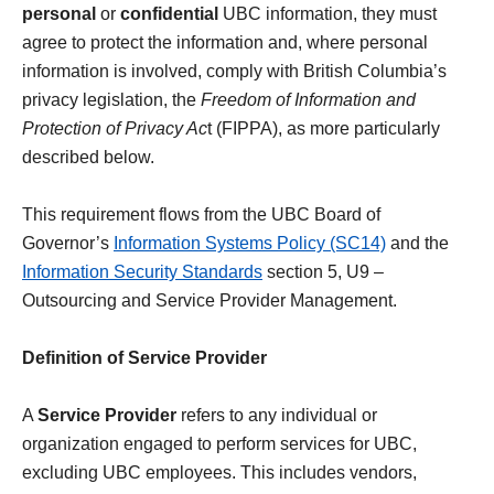
personal
or
confidential
UBC information, they must
agree to protect the information and, where personal
information is involved, comply with British Columbia’s
privacy legislation, the
Freedom of Information and
Protection of Privacy Ac
t (FIPPA), as more particularly
described below.
This requirement flows from the UBC Board of
Governor’s
Information Systems Policy (SC14)
and the
Information Security Standards
section 5, U9 –
Outsourcing and Service Provider Management.
Definition of Service Provider
A
Service Provider
refers to any individual or
organization engaged to perform services for UBC,
excluding UBC employees. This includes vendors,