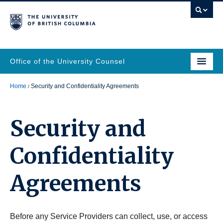
Office of the University Counsel
Home
Security and Confidentiality Agreements
Security and
Confidentiality
Agreements
Before any Service Providers can collect, use, or access