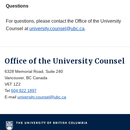
Questions
For questions, please contact the Office of the University
Counsel at
university.counsel@ubc.ca
.
Office of the University Counsel
6328 Memorial Road, Suite 240
Vancouver, BC Canada
V6T 1Z2
Tel
604 822 1897
E-mail
university.counsel@ubc.ca