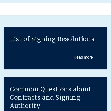
List of Signing Resolutions
Read more
Common Questions about
Contracts and Signing
Authority