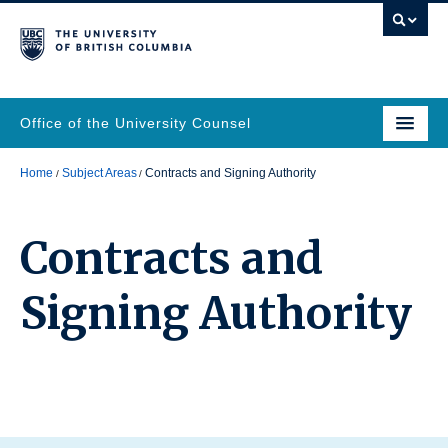
Office of the University Counsel
Home
Subject Areas
Contracts and Signing Authority
Contracts and
Signing Authority