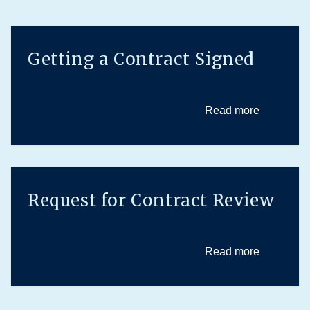
Getting a Contract Signed
Read more
Request for Contract Review
Read more