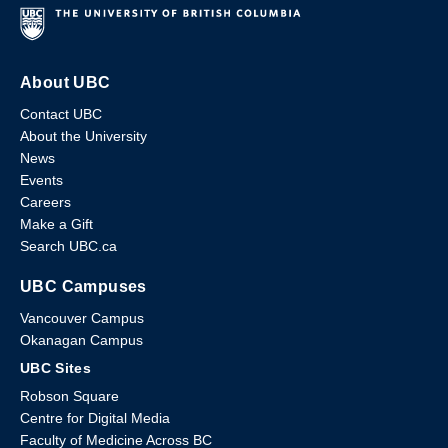
About UBC
Contact UBC
About the University
News
Events
Careers
Make a Gift
Search UBC.ca
UBC Campuses
Vancouver Campus
Okanagan Campus
UBC Sites
Robson Square
Centre for Digital Media
Faculty of Medicine Across BC