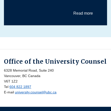
Read more
Office of the University Counsel
6328 Memorial Road, Suite 240
Vancouver, BC Canada
V6T 1Z2
Tel
604 822 1897
E-mail
university.counsel@ubc.ca