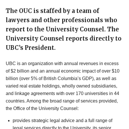
The OUC is staffed by a team of
lawyers and other professionals who
report to the University Counsel. The
University Counsel reports directly to
UBC’s President.
UBC is an organization with annual revenues in excess
of $2 billion and an annual economic impact of over $10
billion (over 5% of British Columbia’s GDP), as well as
varied real estate holdings, wholly owned subsidiaries,
and linkage agreements with over 170 universities in 44
countries. Among the broad range of services provided,
the Office of the University Counsel:
provides strategic legal advice and a full range of
legal services directly to the University, its senior