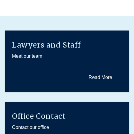
Lawyers and Staff
Meet our team
Read More
Office Contact
Contact our office