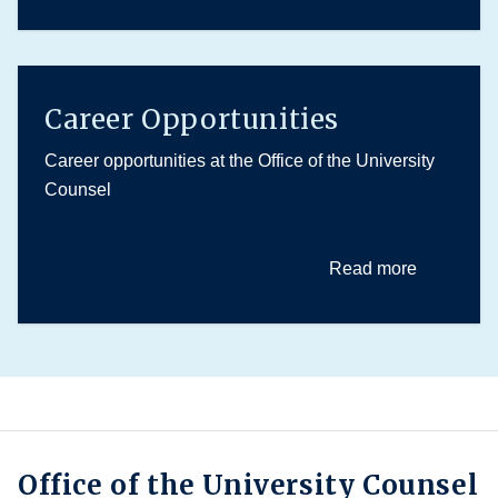
Career Opportunities
Career opportunities at the Office of the University
Counsel
Read more
Office of the University Counsel