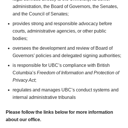
administration, the Board of Governors, the Senates,
and the Council of Senates;
provides strong and responsible advocacy before
courts, administrative agencies, or other public
bodies;
oversees the development and review of Board of
Governors’ policies and delegated signing authorities;
is responsible for UBC’s compliance with British
Columbia’s
Freedom of Information and Protection of
Privacy Act
;
regulates and manages UBC’s conduct systems and
internal administrative tribunals
Please follow the links below for more information
about our office.