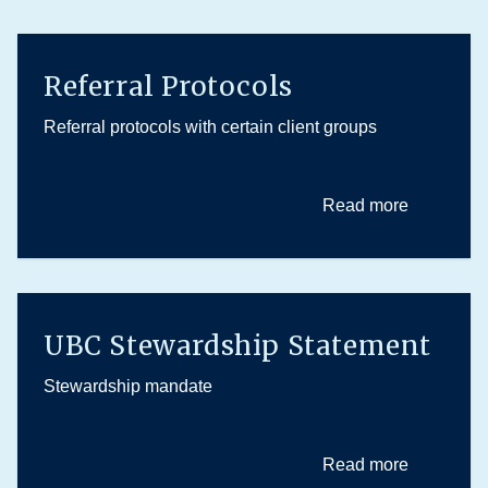
Referral Protocols
Referral protocols with certain client groups
Read more
UBC Stewardship Statement
Stewardship mandate
Read more