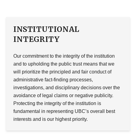
INSTITUTIONAL
INTEGRITY
Our commitment to the integrity of the institution
and to upholding the public trust means that we
will prioritize the principled and fair conduct of
administrative fact-finding processes,
investigations, and disciplinary decisions over the
avoidance of legal claims or negative publicity.
Protecting the integrity of the institution is
fundamental in representing UBC’s overall best
interests and is our highest priority.