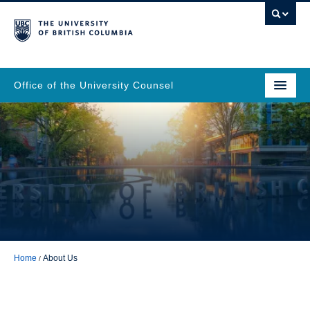
Office of the University Counsel
Home
About Us
About Us