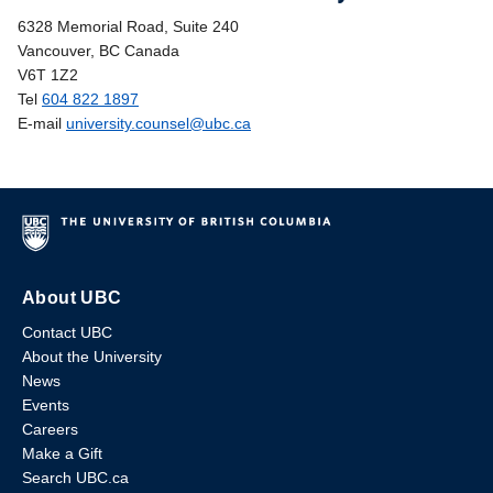
6328 Memorial Road, Suite 240
Vancouver, BC Canada
V6T 1Z2
Tel
604 822 1897
E-mail
university.counsel@ubc.ca
About UBC
Contact UBC
About the University
News
Events
Careers
Make a Gift
Search UBC.ca