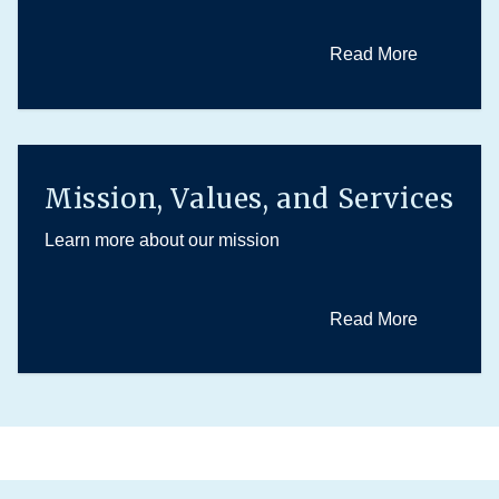
Read More
Mission, Values, and Services
Learn more about our mission
Read More