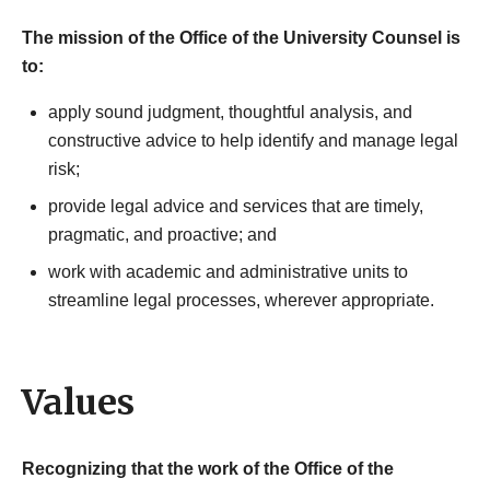
The mission of the Office of the University Counsel is
to:
apply sound judgment, thoughtful analysis, and
constructive advice to help identify and manage legal
risk;
provide legal advice and services that are timely,
pragmatic, and proactive; and
work with academic and administrative units to
streamline legal processes, wherever appropriate.
Values
Recognizing that the work of the Office of the