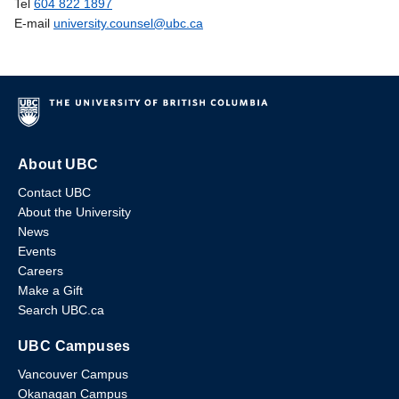
Tel
604 822 1897
E-mail
university.counsel@ubc.ca
About UBC
Contact UBC
About the University
News
Events
Careers
Make a Gift
Search UBC.ca
UBC Campuses
Vancouver Campus
Okanagan Campus