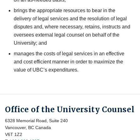
brings the appropriate resources to bear in the
delivery of legal services and the resolution of legal
disputes and, where necessary, retains, instructs and
oversees external legal counsel on behalf of the
University; and
manages the costs of legal services in an effective
and cost efficient manner in order to maximize the
value of UBC’s expenditures.
Office of the University Counsel
6328 Memorial Road, Suite 240
Vancouver, BC Canada
V6T 1Z2