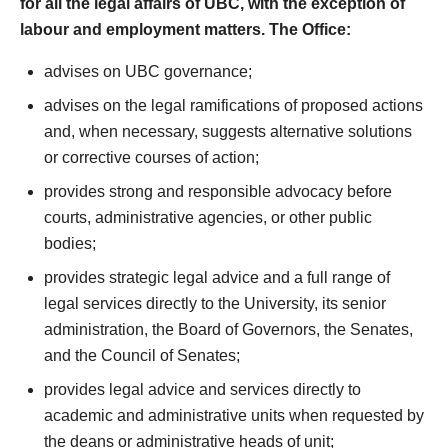
for all the legal affairs of UBC, with the exception of
labour and employment matters. The Office:
advises on UBC governance;
advises on the legal ramifications of proposed actions
and, when necessary, suggests alternative solutions
or corrective courses of action;
provides strong and responsible advocacy before
courts, administrative agencies, or other public
bodies;
provides strategic legal advice and a full range of
legal services directly to the University, its senior
administration, the Board of Governors, the Senates,
and the Council of Senates;
provides legal advice and services directly to
academic and administrative units when requested by
the deans or administrative heads of unit;