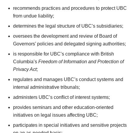
recommends practices and procedures to protect UBC
from undue liability;
determines the legal structure of UBC’s subsidiaries;
oversees the development and review of Board of
Governors’ policies and delegated signing authorities;
is responsible for UBC’s compliance with British
Columbia’s
Freedom of Information and Protection of
Privacy Act
;
regulates and manages UBC’s conduct systems and
internal administrative tribunals;
administers UBC’s conflict of interest systems;
provides seminars and other education-oriented
initiatives on legal issues affecting UBC;
participates in special initiatives and sensitive projects
on an as-needed basis;