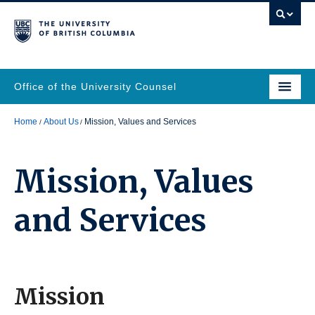
Office of the University Counsel
Home
About Us
Mission, Values and Services
Mission, Values
and Services
Mission