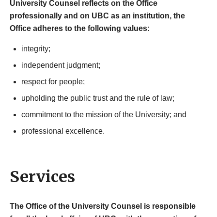
University Counsel reflects on the Office
professionally and on UBC as an institution, the
Office adheres to the following values:
integrity;
independent judgment;
respect for people;
upholding the public trust and the rule of law;
commitment to the mission of the University; and
professional excellence.
Services
The Office of the University Counsel is responsible