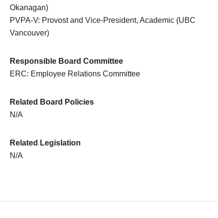
Okanagan)
PVPA-V: Provost and Vice-President, Academic (UBC
Vancouver)
Responsible Board Committee
ERC: Employee Relations Committee
Related Board Policies
N/A
Related Legislation
N/A