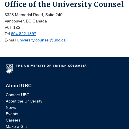
Office of the University Counsel
6328 Memorial Road, Suite 240
Vancouver, BC Canada
V6T 1Z2
Tel
604 822 1897
E-mail
university.counsel@ubc.ca
About UBC
Contact UBC
About the University
News
Events
Careers
Make a Gift