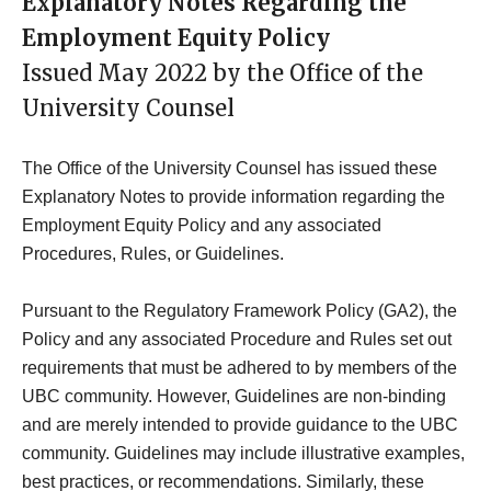
Explanatory Notes Regarding the
Employment Equity Policy
Issued May 2022 by the Office of the
University Counsel
The Office of the University Counsel has issued these
Explanatory Notes to provide information regarding the
Employment Equity Policy and any associated
Procedures, Rules, or Guidelines.
Pursuant to the Regulatory Framework Policy (GA2), the
Policy and any associated Procedure and Rules set out
requirements that must be adhered to by members of the
UBC community. However, Guidelines are non-binding
and are merely intended to provide guidance to the UBC
community. Guidelines may include illustrative examples,
best practices, or recommendations. Similarly, these