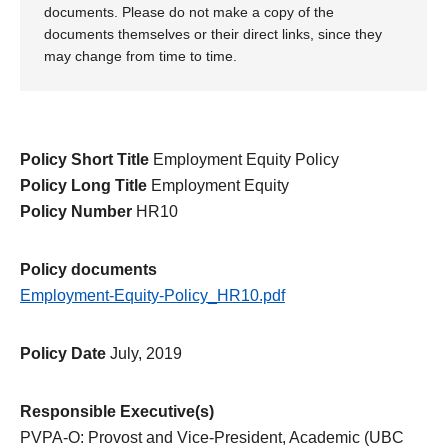
documents. Please do not make a copy of the
documents themselves or their direct links, since they
may change from time to time.
Policy Short Title
Employment Equity Policy
Policy Long Title
Employment Equity
Policy Number
HR10
Policy documents
Employment-Equity-Policy_HR10.pdf
Policy Date
July, 2019
Responsible Executive(s)
PVPA-O: Provost and Vice-President, Academic (UBC