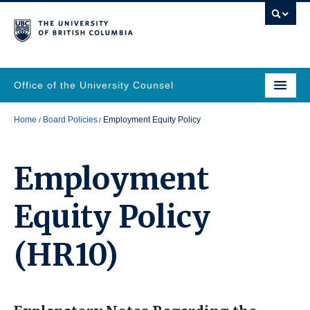
Office of the University Counsel
Home
Board Policies
Employment Equity Policy
Employment
Equity Policy
(HR10)