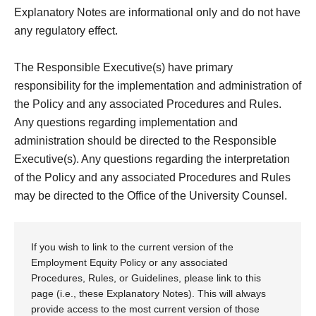
Explanatory Notes are informational only and do not have
any regulatory effect.
The Responsible Executive(s) have primary
responsibility for the implementation and administration of
the Policy and any associated Procedures and Rules.
Any questions regarding implementation and
administration should be directed to the Responsible
Executive(s). Any questions regarding the interpretation
of the Policy and any associated Procedures and Rules
may be directed to the Office of the University Counsel.
If you wish to link to the current version of the
Employment Equity Policy or any associated
Procedures, Rules, or Guidelines, please link to this
page (i.e., these Explanatory Notes). This will always
provide access to the most current version of those