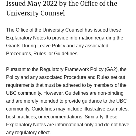
Issued May 2022 by the Office of the
University Counsel
The Office of the University Counsel has issued these
Explanatory Notes to provide information regarding the
Grants During Leave Policy and any associated
Procedures, Rules, or Guidelines.
Pursuant to the Regulatory Framework Policy (GA2), the
Policy and any associated Procedure and Rules set out
requirements that must be adhered to by members of the
UBC community. However, Guidelines are non-binding
and are merely intended to provide guidance to the UBC
community. Guidelines may include illustrative examples,
best practices, or recommendations. Similarly, these
Explanatory Notes are informational only and do not have
any regulatory effect.