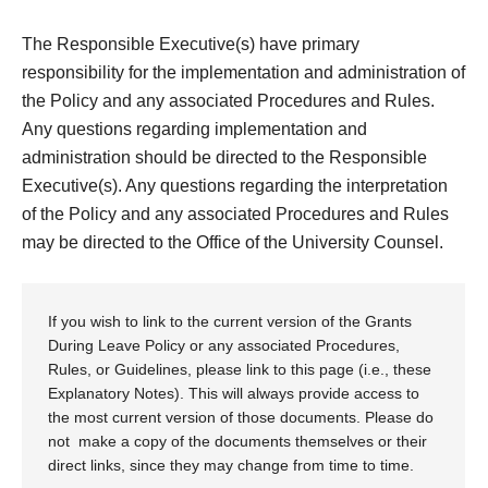
The Responsible Executive(s) have primary
responsibility for the implementation and administration of
the Policy and any associated Procedures and Rules.
Any questions regarding implementation and
administration should be directed to the Responsible
Executive(s). Any questions regarding the interpretation
of the Policy and any associated Procedures and Rules
may be directed to the Office of the University Counsel.
If you wish to link to the current version of the Grants
During Leave Policy or any associated Procedures,
Rules, or Guidelines, please link to this page (i.e., these
Explanatory Notes). This will always provide access to
the most current version of those documents. Please do
not make a copy of the documents themselves or their
direct links, since they may change from time to time.