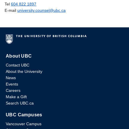
Tel
604 822 1897
E-mail
university.counsel@ubc.ca
About UBC
Contact UBC
About the University
News
Events
Careers
Make a Gift
Search UBC.ca
UBC Campuses
Vancouver Campus