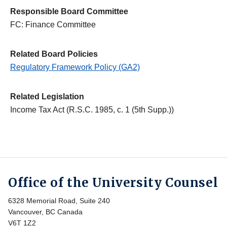
Responsible Board Committee
FC: Finance Committee
Related Board Policies
Regulatory Framework Policy (GA2)
Related Legislation
Income Tax Act (R.S.C. 1985, c. 1 (5th Supp.))
Office of the University Counsel
6328 Memorial Road, Suite 240
Vancouver, BC Canada
V6T 1Z2