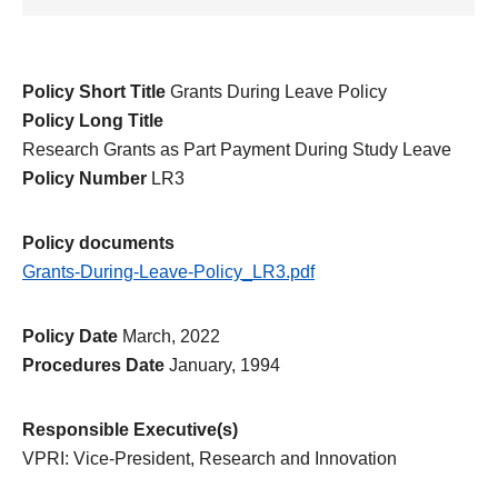
Policy Short Title
Grants During Leave Policy
Policy Long Title
Research Grants as Part Payment During Study Leave
Policy Number
LR3
Policy documents
Grants-During-Leave-Policy_LR3.pdf
Policy Date
March, 2022
Procedures Date
January, 1994
Responsible Executive(s)
VPRI: Vice-President, Research and Innovation