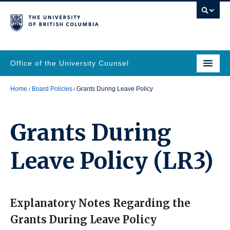
Office of the University Counsel
Home
Board Policies
Grants During Leave Policy
Grants During
Leave Policy
(LR3)
Explanatory Notes Regarding the
Grants During Leave Policy