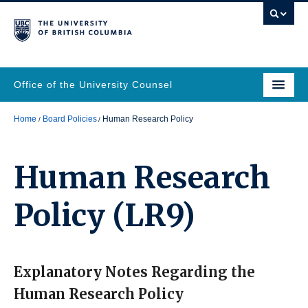
Office of the University Counsel
Home
Board Policies
Human Research Policy
Human Research
Policy
(LR9)
Explanatory Notes Regarding the
Human Research Policy