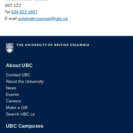
V6T 1Z2
Tel
604 822 1897
E-mail
university.counsel@ubc.ca
About UBC
Contact UBC
About the University
News
Events
Careers
Make a Gift
Search UBC.ca
UBC Campuses