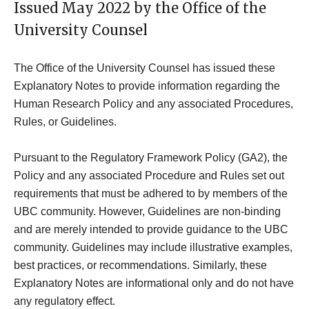
Issued May 2022 by the Office of the
University Counsel
The Office of the University Counsel has issued these
Explanatory Notes to provide information regarding the
Human Research Policy and any associated Procedures,
Rules, or Guidelines.
Pursuant to the Regulatory Framework Policy (GA2), the
Policy and any associated Procedure and Rules set out
requirements that must be adhered to by members of the
UBC community. However, Guidelines are non-binding
and are merely intended to provide guidance to the UBC
community. Guidelines may include illustrative examples,
best practices, or recommendations. Similarly, these
Explanatory Notes are informational only and do not have
any regulatory effect.