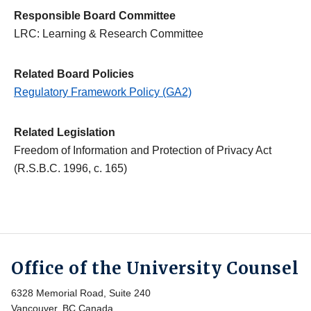
Responsible Board Committee
LRC: Learning & Research Committee
Related Board Policies
Regulatory Framework Policy (GA2)
Related Legislation
Freedom of Information and Protection of Privacy Act
(R.S.B.C. 1996, c. 165)
Office of the University Counsel
6328 Memorial Road, Suite 240
Vancouver, BC Canada