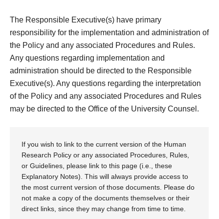
The Responsible Executive(s) have primary
responsibility for the implementation and administration of
the Policy and any associated Procedures and Rules.
Any questions regarding implementation and
administration should be directed to the Responsible
Executive(s). Any questions regarding the interpretation
of the Policy and any associated Procedures and Rules
may be directed to the Office of the University Counsel.
If you wish to link to the current version of the Human
Research Policy or any associated Procedures, Rules,
or Guidelines, please link to this page (i.e., these
Explanatory Notes). This will always provide access to
the most current version of those documents. Please do
not make a copy of the documents themselves or their
direct links, since they may change from time to time.