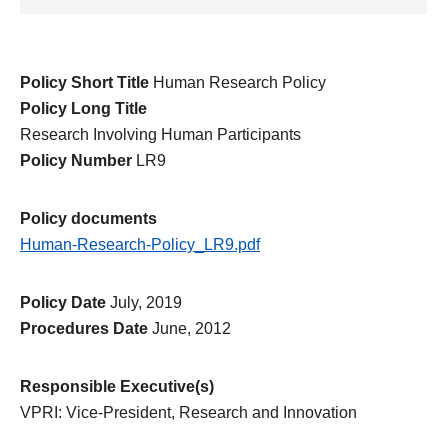
Policy Short Title
Human Research Policy
Policy Long Title
Research Involving Human Participants
Policy Number
LR9
Policy documents
Human-Research-Policy_LR9.pdf
Policy Date
July, 2019
Procedures Date
June, 2012
Responsible Executive(s)
VPRI: Vice-President, Research and Innovation