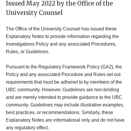
Issued May 2022 by the Office of the
University Counsel
The Office of the University Counsel has issued these
Explanatory Notes to provide information regarding the
Investigations Policy and any associated Procedures,
Rules, or Guidelines.
Pursuant to the Regulatory Framework Policy (GA2), the
Policy and any associated Procedure and Rules set out
requirements that must be adhered to by members of the
UBC community. However, Guidelines are non-binding
and are merely intended to provide guidance to the UBC
community. Guidelines may include illustrative examples,
best practices, or recommendations. Similarly, these
Explanatory Notes are informational only and do not have
any regulatory effect.