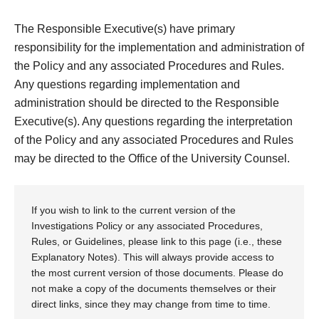
The Responsible Executive(s) have primary
responsibility for the implementation and administration of
the Policy and any associated Procedures and Rules.
Any questions regarding implementation and
administration should be directed to the Responsible
Executive(s). Any questions regarding the interpretation
of the Policy and any associated Procedures and Rules
may be directed to the Office of the University Counsel.
If you wish to link to the current version of the
Investigations Policy or any associated Procedures,
Rules, or Guidelines, please link to this page (i.e., these
Explanatory Notes). This will always provide access to
the most current version of those documents. Please do
not make a copy of the documents themselves or their
direct links, since they may change from time to time.