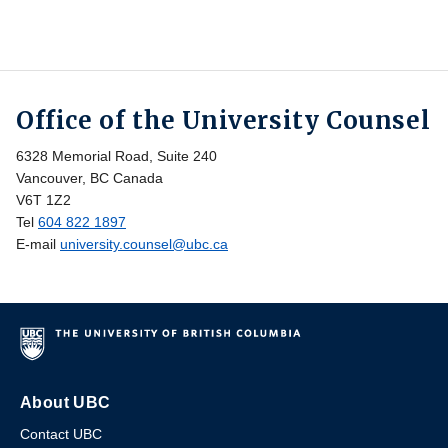
Office of the University Counsel
6328 Memorial Road, Suite 240
Vancouver, BC Canada
V6T 1Z2
Tel
604 822 1897
E-mail
university.counsel@ubc.ca
About UBC
Contact UBC