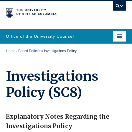
Office of the University Counsel
Home
Board Policies
Investigations Policy
Investigations
Policy
(SC8)
Explanatory Notes Regarding the
Investigations Policy