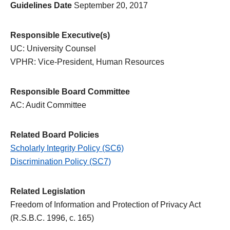
Guidelines Date
September 20, 2017
Responsible Executive(s)
UC: University Counsel
VPHR: Vice-President, Human Resources
Responsible Board Committee
AC: Audit Committee
Related Board Policies
Scholarly Integrity Policy (SC6)
Discrimination Policy (SC7)
Related Legislation
Freedom of Information and Protection of Privacy Act
(R.S.B.C. 1996, c. 165)