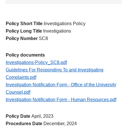
Policy Short Title
Investigations Policy
Policy Long Title
Investigations
Policy Number
SC8
Policy documents
Investigations-Policy_SC8.pdf
Guidelines For Responding To and Investigating
Complaints.pdf
Investigation Notification Form - Office of the University
Counsel.pdf
Investigation Notification Form - Human Resources.pdf
Policy Date
April, 2023
Procedures Date
December, 2024