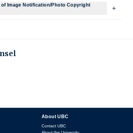
 of Image Notification/Photo Copyright
unsel
About UBC
Contact UBC
About the University