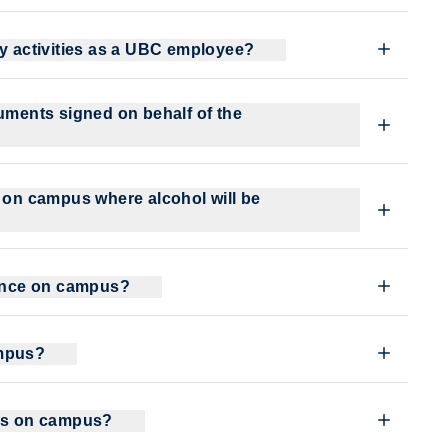
my activities as a UBC employee?
cuments signed on behalf of the
t on campus where alcohol will be
bance on campus?
ampus?
lms on campus?