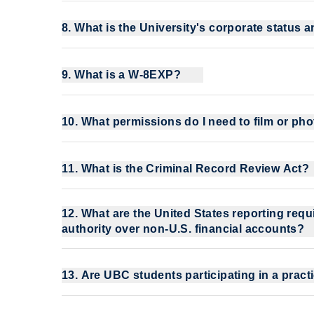
8. What is the University's corporate status 
9. What is a W-8EXP?
10. What permissions do I need to film or p
11. What is the Criminal Record Review Act?
12. What are the United States reporting requi
authority over non-U.S. financial accounts?
13. Are UBC students participating in a pr