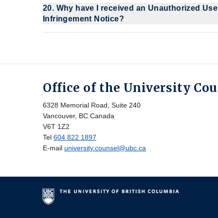
20. Why have I received an Unauthorized Use
Infringement Notice?
Office of the University Co
6328 Memorial Road, Suite 240
Vancouver, BC Canada
V6T 1Z2
Tel
604 822 1897
E-mail
university.counsel@ubc.ca