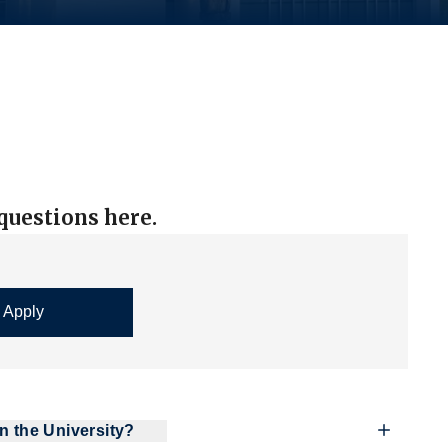
uestions here.
n the University?