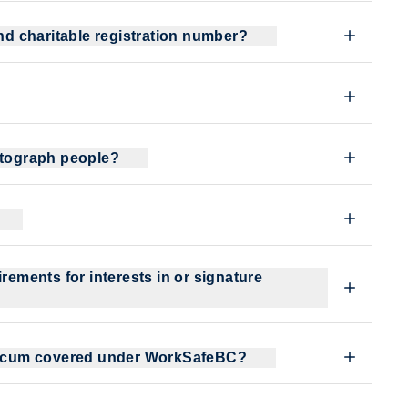
and charitable registration number?
hotograph people?
rements for interests in or signature
acticum covered under WorkSafeBC?