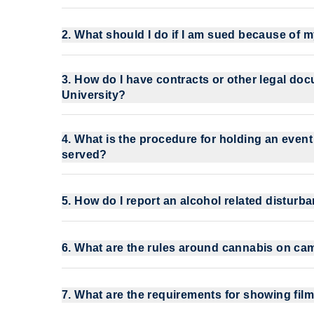
2. What should I do if I am sued because of 
3. How do I have contracts or other legal do
University?
4. What is the procedure for holding an even
served?
5. How do I report an alcohol related distur
6. What are the rules around cannabis on c
7. What are the requirements for showing fi