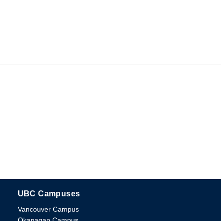
UBC Campuses
The University of British Columbia
Vancouver Campus
Okanagan Campus