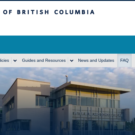
itish Columbia
icies
Guides and Resources
News and Updates
FAQ