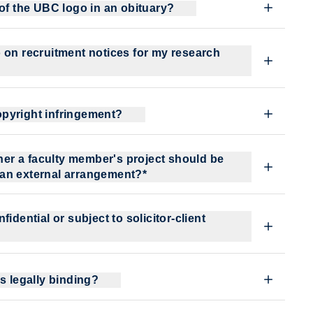
 of the UBC logo in an obituary?
 on recruitment notices for my research
pyright infringement?
ther a faculty member's project should be
 an external arrangement?*
idential or subject to solicitor-client
s legally binding?