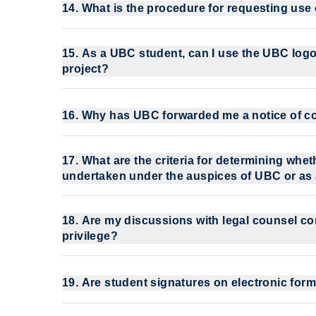
14. What is the procedure for requesting use
15. As a UBC student, can I use the UBC logo
project?
16. Why has UBC forwarded me a notice of co
17. What are the criteria for determining whe
undertaken under the auspices of UBC or as
18. Are my discussions with legal counsel conf
privilege?
19. Are student signatures on electronic form