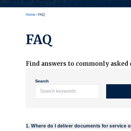
Home
FAQ
FAQ
Find answers to commonly asked q
Search
1. Where do I deliver documents for service o