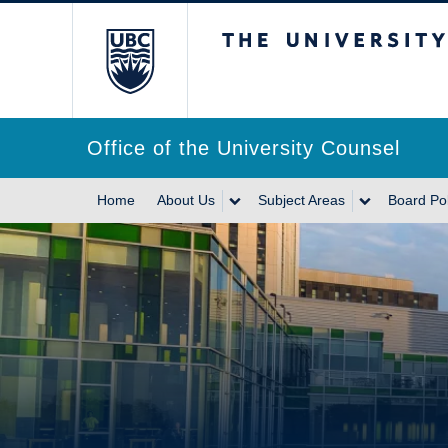
The University of Br
Office of the University Counsel
Home
About Us
Subject Areas
Board Pol