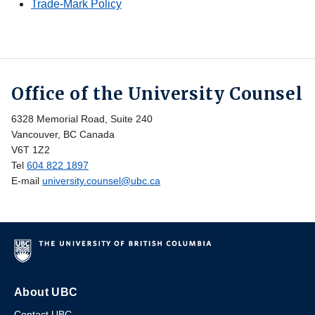
Trade-Mark Policy
Office of the University Counsel
6328 Memorial Road, Suite 240
Vancouver, BC Canada
V6T 1Z2
Tel
604 822 1897
E-mail
university.counsel@ubc.ca
About UBC
Contact UBC