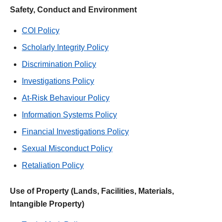
Safety, Conduct and Environment
COI Policy
Scholarly Integrity Policy
Discrimination Policy
Investigations Policy
At-Risk Behaviour Policy
Information Systems Policy
Financial Investigations Policy
Sexual Misconduct Policy
Retaliation Policy
Use of Property (Lands, Facilities, Materials,
Intangible Property)