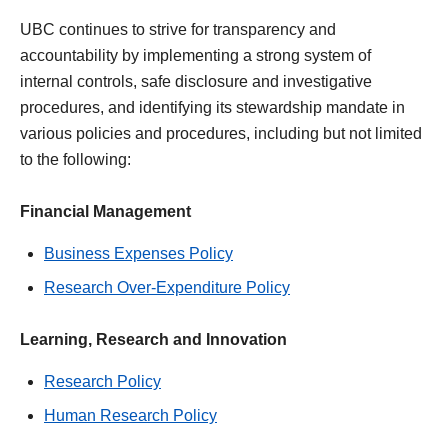
UBC continues to strive for transparency and
accountability by implementing a strong system of
internal controls, safe disclosure and investigative
procedures, and identifying its stewardship mandate in
various policies and procedures, including but not limited
to the following:
Financial Management
Business Expenses Policy
Research Over-Expenditure Policy
Learning, Research and Innovation
Research Policy
Human Research Policy