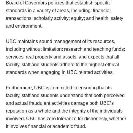
Board of Governors policies that establish specific
standards in a variety of areas, including: financial
transactions; scholarly activity; equity; and health, safety
and environment.
UBC maintains sound management of its resources,
including without limitation: research and teaching funds;
services; real property and assets; and expects that all
faculty, staff and students adhere to the highest ethical
standards when engaging in UBC related activities.
Furthermore, UBC is committed to ensuring that its
faculty, staff and students understand that both perceived
and actual fraudulent activities damage both UBC’s
reputation as a whole and the integrity of the individuals
involved. UBC has zero tolerance for dishonesty, whether
it involves financial or academic fraud.