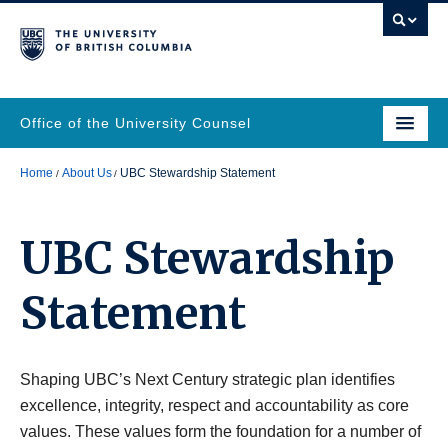
Office of the University Counsel
Home
About Us
UBC Stewardship Statement
UBC Stewardship
Statement
Shaping UBC’s Next Century strategic plan identifies
excellence, integrity, respect and accountability as core
values. These values form the foundation for a number of