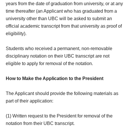
years from the date of graduation from university, or at any
time thereafter (an Applicant who has graduated from a
university other than UBC will be asked to submit an
official academic transcript from that university as proof of
eligibility).
Students who received a permanent, non-removable
disciplinary notation on their UBC transcript are not
eligible to apply for removal of the notation.
How to Make the Application to the President
The Applicant should provide the following materials as
part of their application:
(1) Written request to the President for removal of the
notation from their UBC transcript.