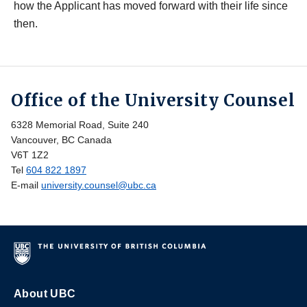
how the Applicant has moved forward with their life since
then.
Office of the University Counsel
6328 Memorial Road, Suite 240
Vancouver, BC Canada
V6T 1Z2
Tel
604 822 1897
E-mail
university.counsel@ubc.ca
About UBC