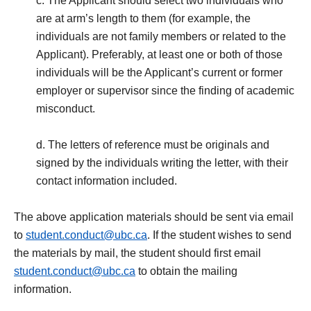
c. The Applicant should select two individuals who
are at arm’s length to them (for example, the
individuals are not family members or related to the
Applicant). Preferably, at least one or both of those
individuals will be the Applicant’s current or former
employer or supervisor since the finding of academic
misconduct.
d. The letters of reference must be originals and
signed by the individuals writing the letter, with their
contact information included.
The above application materials should be sent via email
to
student.conduct@ubc.ca
. If the student wishes to send
the materials by mail, the student should first email
student.conduct@ubc.ca
to obtain the mailing
information.