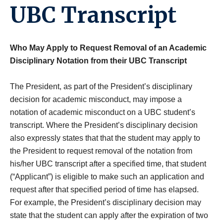
UBC Transcript
Who May Apply to Request Removal of an Academic
Disciplinary Notation from their UBC Transcript
The President, as part of the President’s disciplinary
decision for academic misconduct, may impose a
notation of academic misconduct on a UBC student’s
transcript. Where the President’s disciplinary decision
also expressly states that that the student may apply to
the President to request removal of the notation from
his/her UBC transcript after a specified time, that student
(“Applicant”) is eligible to make such an application and
request after that specified period of time has elapsed.
For example, the President’s disciplinary decision may
state that the student can apply after the expiration of two