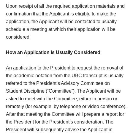
Upon receipt of all the required application materials and
confirmation that the Applicant is eligible to make the
application, the Applicant will be contacted to usually
schedule a meeting at which their application will be
considered.
How an Application is Usually Considered
An application to the President to request the removal of
the academic notation from the UBC transcript is usually
referred to the President’s Advisory Committee on
Student Discipline (“Committee”). The Applicant will be
asked to meet with the Committee, either in person or
remotely (for example, by telephone or video conference).
After that meeting the Committee will prepare a report for
the President for the President’s consideration. The
President will subsequently advise the Applicant in