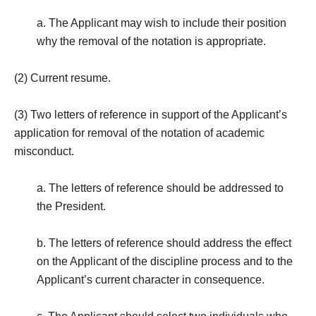
a. The Applicant may wish to include their position
why the removal of the notation is appropriate.
(2) Current resume.
(3) Two letters of reference in support of the Applicant’s
application for removal of the notation of academic
misconduct.
a. The letters of reference should be addressed to
the President.
b. The letters of reference should address the effect
on the Applicant of the discipline process and to the
Applicant’s current character in consequence.