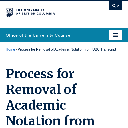
Office of the University Counsel
Home
Process for Removal of Academic Notation from UBC Transcript
Process for
Removal of
Academic
Notation from