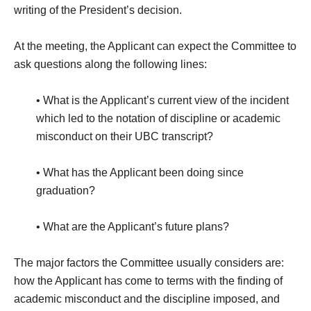
writing of the President’s decision.
At the meeting, the Applicant can expect the Committee to
ask questions along the following lines:
• What is the Applicant’s current view of the incident
which led to the notation of discipline or academic
misconduct on their UBC transcript?
• What has the Applicant been doing since
graduation?
• What are the Applicant’s future plans?
The major factors the Committee usually considers are:
how the Applicant has come to terms with the finding of
academic misconduct and the discipline imposed, and